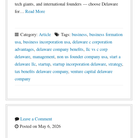
tech giants, and international founders — choose Delaware
for…
Read More
Category:
Article
Tags:
business
,
business formation
usa
,
business incorporation usa
,
delaware c corporation
advantages
,
delaware company benefits
,
llc vs c corp
delaware
,
management
,
non us founder company usa
,
start a
delaware llc
,
startup
,
startup incorporation delaware
,
strategy
,
tax benefits delaware company
,
venture capital delaware
company
Leave a Comment
Posted on May 6, 2026