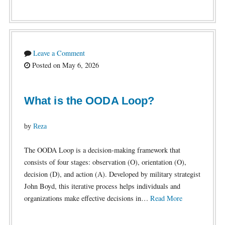
Leave a Comment
Posted on May 6, 2026
What is the OODA Loop?
by
Reza
The OODA Loop is a decision-making framework that
consists of four stages: observation (O), orientation (O),
decision (D), and action (A). Developed by military strategist
John Boyd, this iterative process helps individuals and
organizations make effective decisions in…
Read More