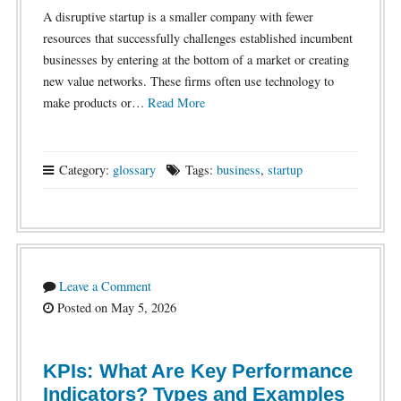
A disruptive startup is a smaller company with fewer
resources that successfully challenges established incumbent
businesses by entering at the bottom of a market or creating
new value networks. These firms often use technology to
make products or…
Read More
Category:
glossary
Tags:
business
,
startup
Leave a Comment
Posted on May 5, 2026
KPIs: What Are Key Performance
Indicators? Types and Examples