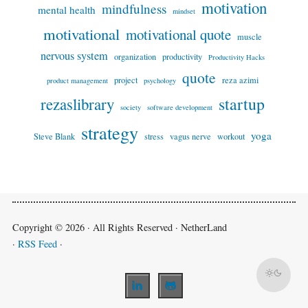
motivation
mindfulness
mental health
mindset
motivational
motivational quote
muscle
nervous system
organization
productivity
Productivity Hacks
quote
project
reza azimi
product management
psychology
startup
rezaslibrary
society
software development
strategy
yoga
Steve Blank
stress
vagus nerve
workout
Copyright © 2026 · All Rights Reserved · NetherLand
·
RSS Feed
·