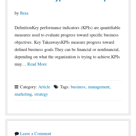
by
Reza
DefinitionKey performance indicators (KPIs) are quantifiable
measures used to evaluate progress toward specific business
objectives. Key TakeawaysKPIs measure progress toward
defined business goals.They can be financial or nonfinancial,
depending on what the organization is trying to achieve.KPIs
may…
Read More
Category:
Article
Tags:
business
,
management
,
marketing
,
strategy
Leave a Comment