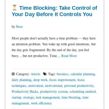
Time Blocking: Take Control of
Your Day Before It Controls You
by
Reza
Most people don’t actually have a time problem — they have
an attention problem. You wake up with good intentions, but
the day gets fragmented: By the end of the day, you feel
busy… but not productive. Time…
Read More
Category:
Article
Tags:
business
,
calendar planning
,
daily planning
,
deep work
,
focus improvement
,
focus
techniques
,
motivation
,
motivational
,
personal productivity
,
Productivity Hacks
,
productivity system
,
scheduling method
,
startup
,
strategy
,
task management
,
time blocking
,
time
management
,
work efficiency