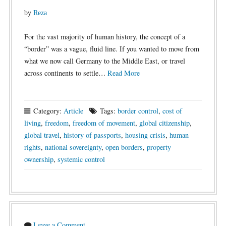
by
Reza
For the vast majority of human history, the concept of a
“border” was a vague, fluid line. If you wanted to move from
what we now call Germany to the Middle East, or travel
across continents to settle…
Read More
Category:
Article
Tags:
border control
,
cost of
living
,
freedom
,
freedom of movement
,
global citizenship
,
global travel
,
history of passports
,
housing crisis
,
human
rights
,
national sovereignty
,
open borders
,
property
ownership
,
systemic control
Leave a Comment