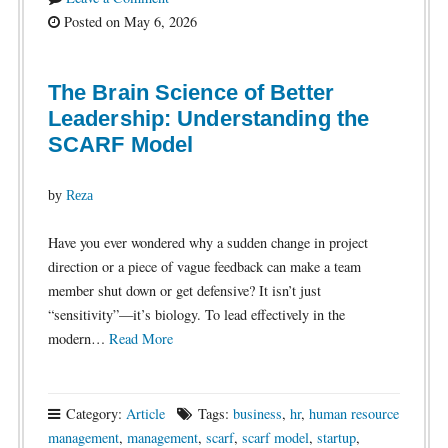
Posted on May 6, 2026
The Brain Science of Better
Leadership: Understanding the
SCARF Model
by
Reza
Have you ever wondered why a sudden change in project
direction or a piece of vague feedback can make a team
member shut down or get defensive? It isn’t just
“sensitivity”—it’s biology. To lead effectively in the
modern…
Read More
Category:
Article
Tags:
business
,
hr
,
human resource
management
,
management
,
scarf
,
scarf model
,
startup
,