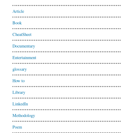
Article
Book
CheatSheet
Documentary
Entertainment
glossary
How to
Library
LinkedIn
Methodology
Poem