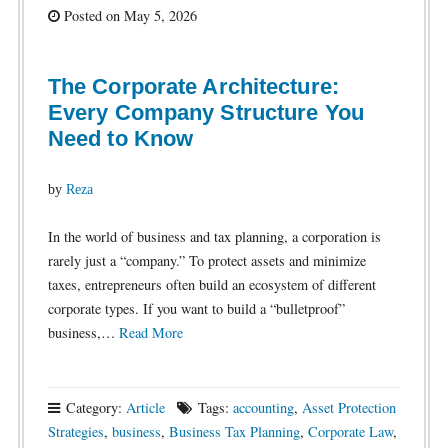
Posted on May 5, 2026
The Corporate Architecture:
Every Company Structure You
Need to Know
by
Reza
In the world of business and tax planning, a corporation is
rarely just a “company.” To protect assets and minimize
taxes, entrepreneurs often build an ecosystem of different
corporate types. If you want to build a “bulletproof”
business,…
Read More
Category:
Article
Tags:
accounting
,
Asset Protection
Strategies
,
business
,
Business Tax Planning
,
Corporate Law
,