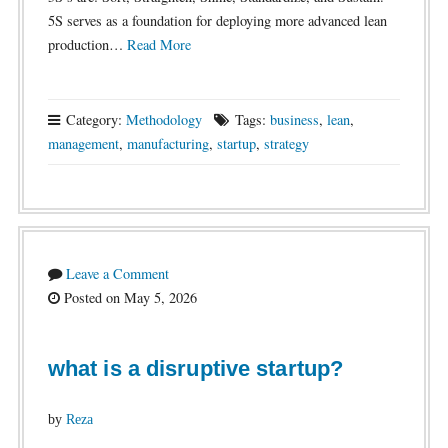
5S serves as a foundation for deploying more advanced lean
production…
Read More
Category:
Methodology
Tags:
business
,
lean
,
management
,
manufacturing
,
startup
,
strategy
Leave a Comment
Posted on May 5, 2026
what is a disruptive startup?
by
Reza