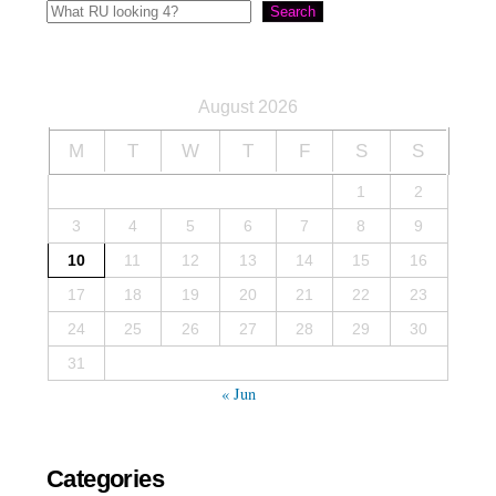
Search
August 2026
M
T
W
T
F
S
S
1
2
3
4
5
6
7
8
9
10
11
12
13
14
15
16
17
18
19
20
21
22
23
24
25
26
27
28
29
30
31
« Jun
Categories