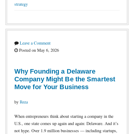
strategy
Leave a Comment
Posted on May 6, 2026
Why Founding a Delaware
Company Might Be the Smartest
Move for Your Business
by
Reza
When entrepreneurs think about starting a company in the
U.S., one state comes up again and again: Delaware. And it’s
not hype. Over 1.9 million businesses — including startups,