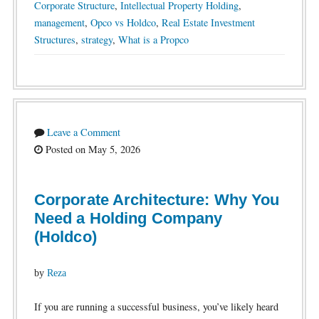
Corporate Structure
,
Intellectual Property Holding
,
management
,
Opco vs Holdco
,
Real Estate Investment
Structures
,
strategy
,
What is a Propco
Leave a Comment
Posted on May 5, 2026
Corporate Architecture: Why You
Need a Holding Company
(Holdco)
by
Reza
If you are running a successful business, you’ve likely heard