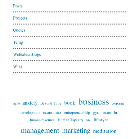
Posts
Projects
Quotes
Temp
Websites/Blogs
Wiki
business
book
anxiety
Beyond Time
agile
corporate
economics
gym
development
entrepreneurship
hr
health
lifestyle
human resource
Human Tapestry
life
management
marketing
meditation