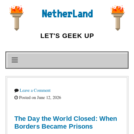
NetherLand
LET'S GEEK UP
Leave a Comment
Posted on June 12, 2026
The Day the World Closed: When
Borders Became Prisons