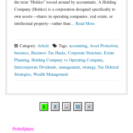
the term “Holdco” tossed around by accountants. A Holding
Company (Holdco) is a corporation designed specifically to
own assets—shares in operating companies, real estate, or
intellectual property—rather than…
Read More
Category:
Article
Tags:
accounting
,
Asset Protection
,
business
,
Business Tax Hacks
,
Corporate Structure
,
Estate
Planning
,
Holding Company vs Operating Company
,
Intercorporate Dividends
,
management
,
strategy
,
Tax Deferral
Strategies
,
Wealth Management
1
2
…
11
»
Posts
pagination
ProbeSphere