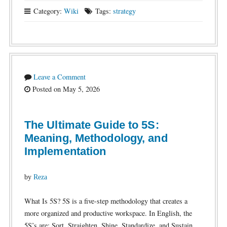
Category:
Wiki
Tags:
strategy
Leave a Comment
Posted on May 5, 2026
The Ultimate Guide to 5S:
Meaning, Methodology, and
Implementation
by
Reza
What Is 5S? 5S is a five-step methodology that creates a
more organized and productive workspace. In English, the
5S’s are: Sort, Straighten, Shine, Standardize, and Sustain.