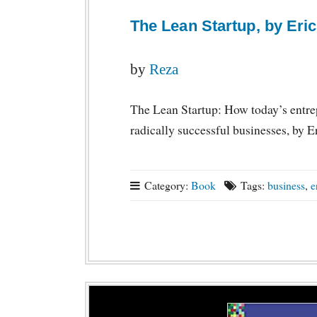
The Lean Startup, by Eric
by
Reza
The Lean Startup: How today’s entrep
radically successful businesses, by E
Category:
Book
Tags:
business
,
e