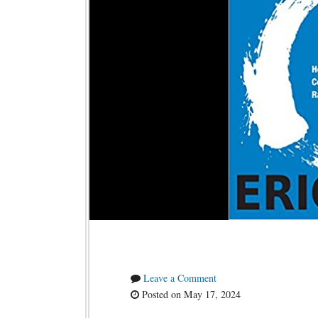
Leave a Comment
Posted on May 17, 2024