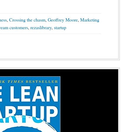
ness
,
Crossing the chasm
,
Geoffrey Moore
,
Marketing
tream customers
,
rezaslibrary
,
startup