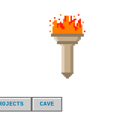
ROJECTS
CAVE