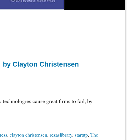
 by Clayton Christensen
echnologies cause great firms to fail, by
ness
,
clayton christensen
,
rezaslibrary
,
startup
,
The