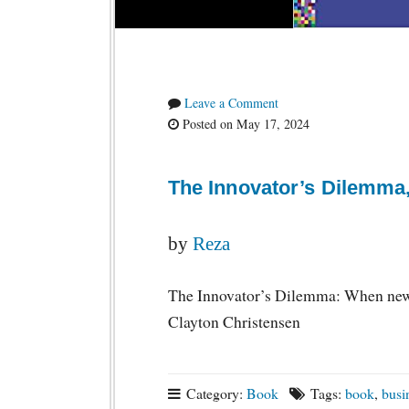
Leave a Comment
Posted on May 17, 2024
The Innovator’s Dilemma,
by
Reza
The Innovator’s Dilemma: When new t
Clayton Christensen
Category:
Book
Tags:
book
,
busi