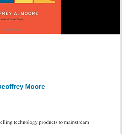
Geoffrey Moore
elling technology products to mainstream