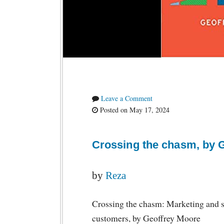
Leave a Comment
Posted on May 17, 2024
Crossing the chasm, by 
by
Reza
Crossing the chasm: Marketing and s
customers, by Geoffrey Moore