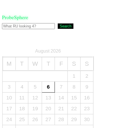
ProbeSphere
Search
August 2026
M
T
W
T
F
S
S
1
2
3
4
5
6
7
8
9
10
11
12
13
14
15
16
17
18
19
20
21
22
23
24
25
26
27
28
29
30