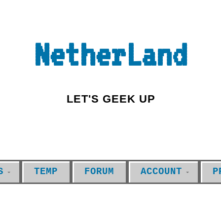
NetherLand
LET'S GEEK UP
S
TEMP
FORUM
ACCOUNT
P