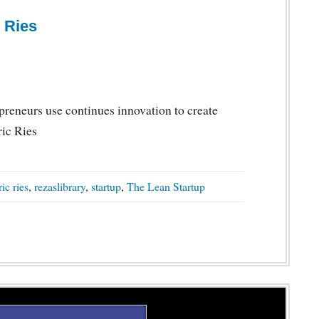
 Ries
reneurs use continues innovation to create
ric Ries
ric ries
,
rezaslibrary
,
startup
,
The Lean Startup