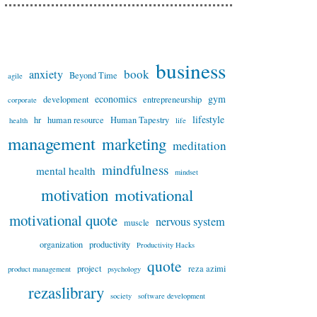
business
book
anxiety
Beyond Time
agile
economics
gym
development
entrepreneurship
corporate
lifestyle
hr
human resource
Human Tapestry
health
life
management
marketing
meditation
mindfulness
mental health
mindset
motivation
motivational
motivational quote
nervous system
muscle
organization
productivity
Productivity Hacks
quote
project
reza azimi
product management
psychology
rezaslibrary
society
software development