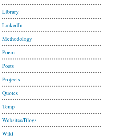
Library
LinkedIn
Methodology
Poem
Posts
Projects
Quotes
Temp
Websites/Blogs
Wiki