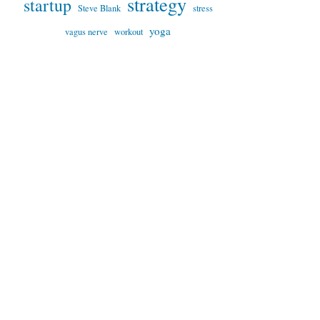
strategy
startup
Steve Blank
stress
yoga
vagus nerve
workout