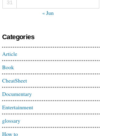
31
« Jun
Categories
Article
Book
CheatSheet
Documentary
Entertainment
glossary
How to