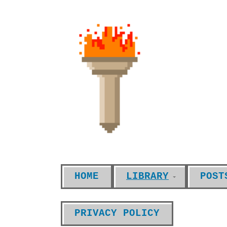
HOME
LIBRARY
POST
PRIVACY POLICY