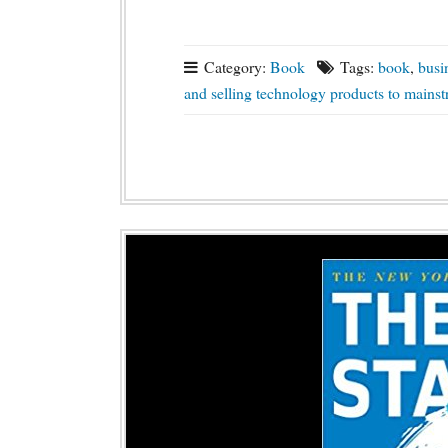
Category:
Book
Tags:
book
,
busi
and selling technology products to mains