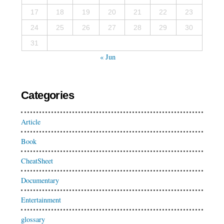
17
18
19
20
21
22
23
24
25
26
27
28
29
30
31
« Jun
Categories
Article
Book
CheatSheet
Documentary
Entertainment
glossary