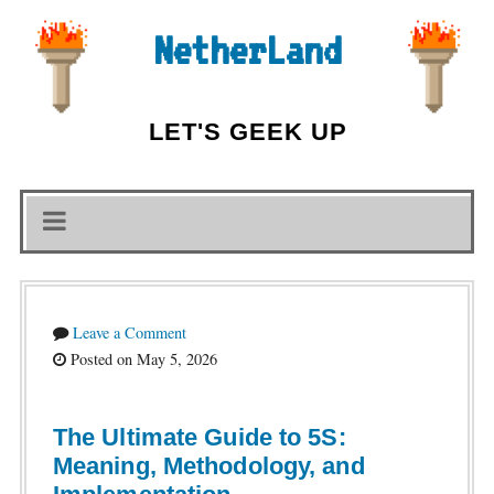
NetherLand
LET'S GEEK UP
Leave a Comment
Posted on May 5, 2026
The Ultimate Guide to 5S:
Meaning, Methodology, and