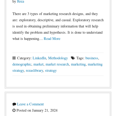
by
Reza
There are 3 types of marketing research designs, and they
are: exploratory, descriptive, and casual. Exploratory research
is used in obtaining preliminary information that will help
identify the problem and hypothesis. It is done to understand
what is happening…
Read More
Category:
LinkedIn
,
Methodology
Tags:
business
,
demographic
,
market
,
market research
,
marketing
,
marketing
strategy
,
rezaslibrary
,
strategy
Leave a Comment
Posted on January 21, 2024