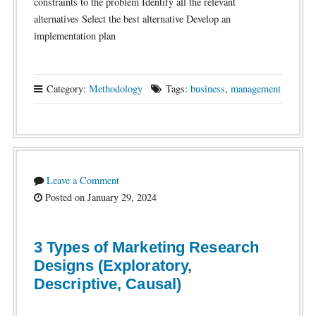
constraints to the problem Identify all the relevant
alternatives Select the best alternative Develop an
implementation plan
Category:
Methodology
Tags:
business
,
management
Leave a Comment
Posted on January 29, 2024
3 Types of Marketing Research
Designs (Exploratory,
Descriptive, Causal)