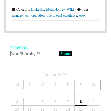
Category:
LinkedIn
,
Methodology
,
Wiki
Tags:
management
,
operation
,
operational excellence
,
opex
ProbeSphere
Search
August 2026
M
T
W
T
F
S
S
1
2
3
4
5
6
7
8
9
10
11
12
13
14
15
16