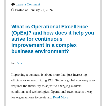
Leave a Comment
Posted on January 21, 2024
What is Operational Excellence
(OpEx)? and how does it help you
strive for continuous
improvement in a complex
business environment?
by
Reza
Improving a business is about more than just increasing
efficiencies or maximizing ROI. Today’s global economy also
requires the flexibility to adjust to changing markets,
conditions and technologies. Operational excellence is a way
for organizations to create a…
Read More