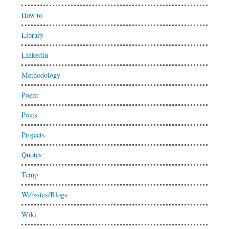
How to
Library
LinkedIn
Methodology
Poem
Posts
Projects
Quotes
Temp
Websites/Blogs
Wiki