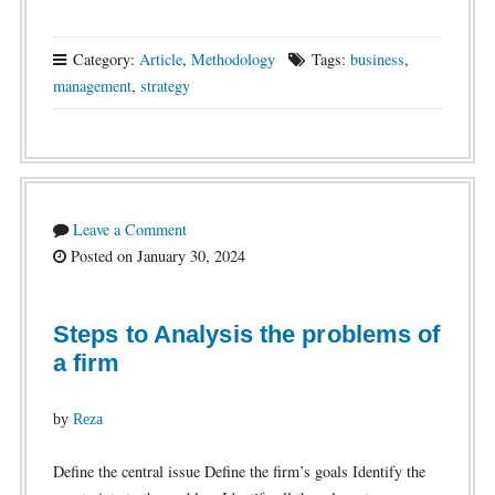
Category:
Article
,
Methodology
Tags:
business
,
management
,
strategy
Leave a Comment
Posted on January 30, 2024
Steps to Analysis the problems of
a firm
by
Reza
Define the central issue Define the firm’s goals Identify the