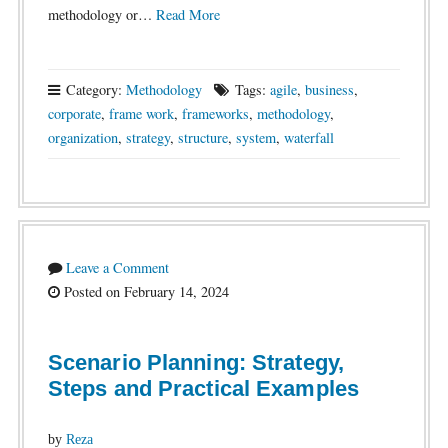
methodology or…
Read More
Category:
Methodology
Tags:
agile
,
business
,
corporate
,
frame work
,
frameworks
,
methodology
,
organization
,
strategy
,
structure
,
system
,
waterfall
Leave a Comment
Posted on February 14, 2024
Scenario Planning: Strategy,
Steps and Practical Examples
by
Reza