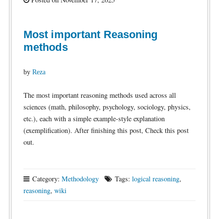
Most important Reasoning
methods
by
Reza
The most important reasoning methods used across all
sciences (math, philosophy, psychology, sociology, physics,
etc.), each with a simple example-style explanation
(exemplification). After finishing this post, Check this post
out.
Category:
Methodology
Tags:
logical reasoning
,
reasoning
,
wiki