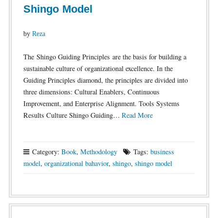
Shingo Model
by
Reza
The Shingo Guiding Principles are the basis for building a
sustainable culture of organizational excellence. In the
Guiding Principles diamond, the principles are divided into
three dimensions: Cultural Enablers, Continuous
Improvement, and Enterprise Alignment. Tools Systems
Results Culture Shingo Guiding…
Read More
Category:
Book
,
Methodology
Tags:
business
model
,
organizational bahavior
,
shingo
,
shingo model