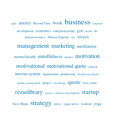
business
book
anxiety
Beyond Time
agile
corporate
economics
gym
development
entrepreneurship
hr
health
lifestyle
human resource
Human Tapestry
life
management
marketing
meditation
motivation
mindfulness
mental health
mindset
motivational
motivational quote
muscle
nervous system
organization
productivity
Productivity Hacks
quote
project
reza azimi
product management
psychology
startup
rezaslibrary
society
software development
strategy
yoga
Steve Blank
stress
vagus nerve
workout