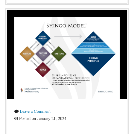
Leave a Comment
Posted on January 21, 2024