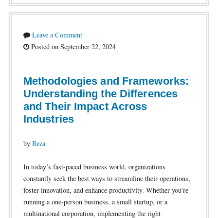
Leave a Comment
Posted on September 22, 2024
Methodologies and Frameworks:
Understanding the Differences
and Their Impact Across
Industries
by
Reza
In today’s fast-paced business world, organizations
constantly seek the best ways to streamline their operations,
foster innovation, and enhance productivity. Whether you’re
running a one-person business, a small startup, or a
multinational corporation, implementing the right