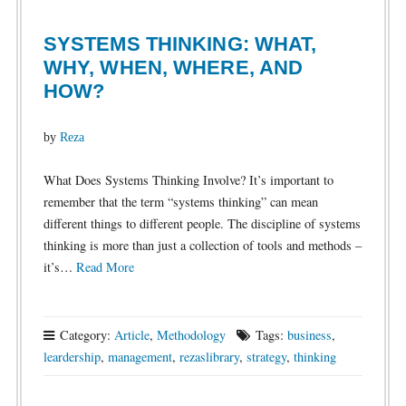
SYSTEMS THINKING: WHAT,
WHY, WHEN, WHERE, AND
HOW?
by
Reza
What Does Systems Thinking Involve? It’s important to
remember that the term “systems thinking” can mean
different things to different people. The discipline of systems
thinking is more than just a collection of tools and methods –
it’s…
Read More
Category:
Article
,
Methodology
Tags:
business
,
leardership
,
management
,
rezaslibrary
,
strategy
,
thinking