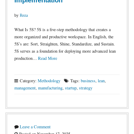
Implementation
by
Reza
What Is 5S? 5S is a five-step methodology that creates a
more organized and productive workspace. In English, the
5S’s are: Sort, Straighten, Shine, Standardize, and Sustain.
5S serves as a foundation for deploying more advanced lean
production…
Read More
Category:
Methodology
Tags:
business
,
lean
,
management
,
manufacturing
,
startup
,
strategy
Leave a Comment
Posted on November 17, 2025