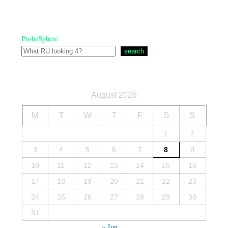
ProbeSphere
search
August 2026
M
T
W
T
F
S
S
1
2
3
4
5
6
7
8
9
10
11
12
13
14
15
16
17
18
19
20
21
22
23
24
25
26
27
28
29
30
31
« Jun