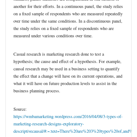
another for their efforts. In a continuous panel, the study relies
on a fixed sample of respondents who are measured repeatedly
over time under the same conditions. In a discontinuous panel,
the study relies on a fixed sample of respondents who are
measured under various conditions over time.
Casual research is marketing research done to test a
hypothesis; the cause and effect of a hypothesis. For example,
causal research may be used in a business setting to quantify
the effect that a change will have on its current operations, and
what it will have on future production levels to assist in the
business planning process.
Source:
https://wmbamarketing.wordpress.com/2016/04/08/3-types-of-
marketing-research-designs-exploratory-
descriptivecausal/#:~:text=There%20are%203%20types%20of,and%