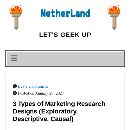
NetherLand
LET'S GEEK UP
Leave a Comment
Posted on January 29, 2024
3 Types of Marketing Research
Designs (Exploratory,
Descriptive, Causal)