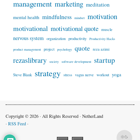
management
marketing
meditation
motivation
mindfulness
mental health
mindset
motivational
motivational quote
muscle
nervous system
organization
productivity
Productivity Hacks
quote
project
reza azimi
product management
psychology
startup
rezaslibrary
society
software development
strategy
yoga
Steve Blank
stress
vagus nerve
workout
Copyright © 2026 · All Rights Reserved · NetherLand
·
RSS Feed
·