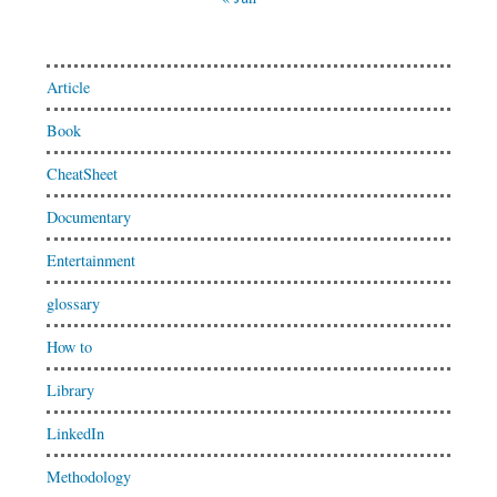
Article
Book
CheatSheet
Documentary
Entertainment
glossary
How to
Library
LinkedIn
Methodology