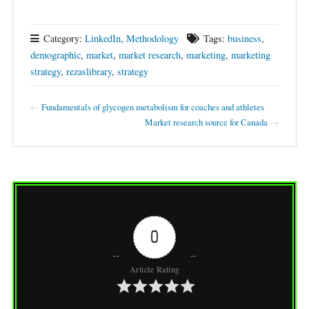
Category:
LinkedIn
,
Methodology
Tags:
business
,
demographic
,
market
,
market research
,
marketing
,
marketing
strategy
,
rezaslibrary
,
strategy
←
Fundamentals of glycogen metabolism for coaches and athletes
Market research source for Canada
→
0
Article Rating