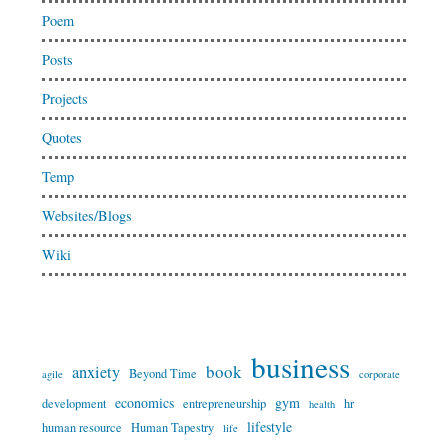
Poem
Posts
Projects
Quotes
Temp
Websites/Blogs
Wiki
business
book
anxiety
Beyond Time
agile
corporate
economics
gym
development
entrepreneurship
hr
health
lifestyle
human resource
Human Tapestry
life