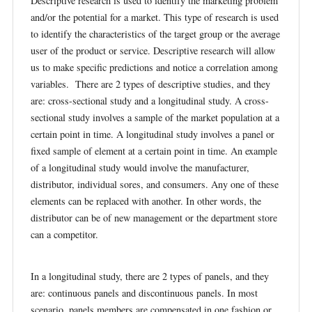
Descriptive research is used to identify the marketing problem
and/or the potential for a market. This type of research is used
to identify the characteristics of the target group or the average
user of the product or service. Descriptive research will allow
us to make specific predictions and notice a correlation among
variables. There are 2 types of descriptive studies, and they
are: cross-sectional study and a longitudinal study. A cross-
sectional study involves a sample of the market population at a
certain point in time. A longitudinal study involves a panel or
fixed sample of element at a certain point in time. An example
of a longitudinal study would involve the manufacturer,
distributor, individual sores, and consumers. Any one of these
elements can be replaced with another. In other words, the
distributor can be of new management or the department store
can a competitor.
In a longitudinal study, there are 2 types of panels, and they
are: continuous panels and discontinuous panels. In most
scenario, panels members are compensated in one fashion or