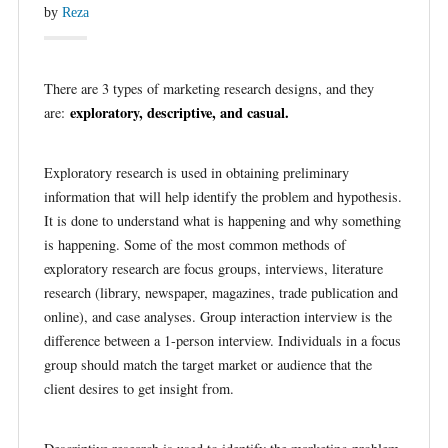
by
Reza
There are 3 types of marketing research designs, and they
exploratory, descriptive, and casual.
are:
Exploratory research is used in obtaining preliminary
information that will help identify the problem and hypothesis.
It is done to understand what is happening and why something
is happening. Some of the most common methods of
exploratory research are focus groups, interviews, literature
research (library, newspaper, magazines, trade publication and
online), and case analyses. Group interaction interview is the
difference between a 1-person interview. Individuals in a focus
group should match the target market or audience that the
client desires to get insight from.