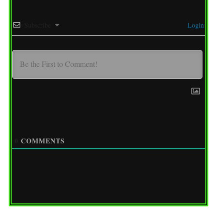
Subscribe
Login
0
COMMENTS