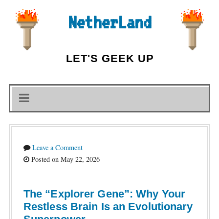
NetherLand
LET'S GEEK UP
Leave a Comment
Posted on May 22, 2026
The “Explorer Gene”: Why Your
Restless Brain Is an Evolutionary