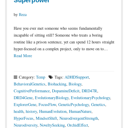
Superpower
by
Reza
Have you ever met someone who seems fundamentally
incapable of sitting still? Someone who treats a boring
routine like a prison sentence, yet can spend 12 hours straight
hyper-focused on a complex project, only to move on to…
Read More
Category:
Temp
Tags:
ADHDSupport
,
BehavioralGenetics
,
Biohacking
,
Biology
,
CognitivePerformance
,
DopamineDeficit
,
DRD47R
,
DRD4Gene
,
EvolutionaryBiology
,
EvolutionaryPsychology
,
ExplorerGene
,
FocusFlow
,
GeneticPsychology
,
Genetics
,
health
,
history
,
HumanEvolution
,
HumanNature
,
HyperFocus
,
MindsetShift
,
NeurodivergentStrength
,
Neurodiversity
,
NoveltySeeking
,
OrchidEffect
,