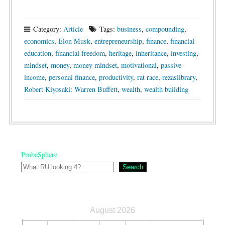
Category:
Article
Tags:
business
,
compounding
,
economics
,
Elon Musk
,
entrepreneurship
,
finance
,
financial
education
,
financial freedom
,
heritage
,
inheritance
,
investing
,
mindset
,
money
,
money mindset
,
motivational
,
passive
income
,
personal finance
,
productivity
,
rat race
,
rezaslibrary
,
Robert Kiyosaki: Warren Buffett
,
wealth
,
wealth building
ProbeSphere
Search
August 2026