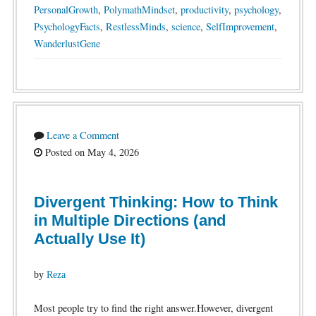
PersonalGrowth
,
PolymathMindset
,
productivity
,
psychology
,
PsychologyFacts
,
RestlessMinds
,
science
,
SelfImprovement
,
WanderlustGene
Leave a Comment
Posted on May 4, 2026
Divergent Thinking: How to Think
in Multiple Directions (and
Actually Use It)
by
Reza
Most people try to find the right answer.However, divergent