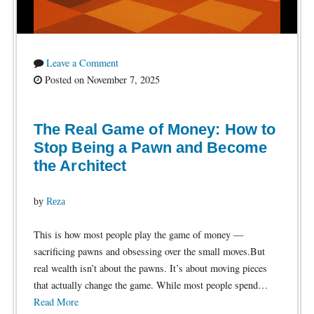
Leave a Comment
Posted on November 7, 2025
The Real Game of Money: How to
Stop Being a Pawn and Become
the Architect
by
Reza
This is how most people play the game of money —
sacrificing pawns and obsessing over the small moves.But
real wealth isn’t about the pawns. It’s about moving pieces
that actually change the game. While most people spend…
Read More