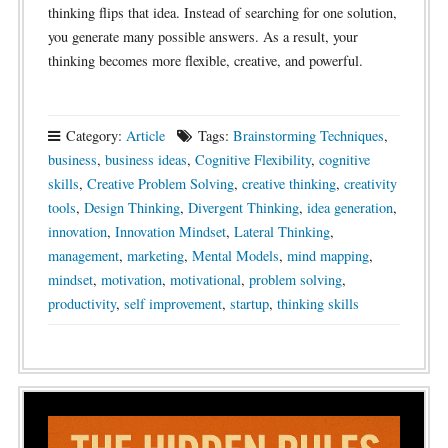
thinking flips that idea. Instead of searching for one solution,
you generate many possible answers. As a result, your
thinking becomes more flexible, creative, and powerful.
Category:
Article
Tags:
Brainstorming Techniques
,
business
,
business ideas
,
Cognitive Flexibility
,
cognitive
skills
,
Creative Problem Solving
,
creative thinking
,
creativity
tools
,
Design Thinking
,
Divergent Thinking
,
idea generation
,
innovation
,
Innovation Mindset
,
Lateral Thinking
,
management
,
marketing
,
Mental Models
,
mind mapping
,
mindset
,
motivation
,
motivational
,
problem solving
,
productivity
,
self improvement
,
startup
,
thinking skills