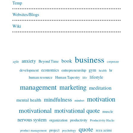
Temp
Websites/Blogs
Wiki
business
book
anxiety
Beyond Time
agile
corporate
economics
gym
development
entrepreneurship
hr
health
lifestyle
human resource
Human Tapestry
life
management
marketing
meditation
motivation
mindfulness
mental health
mindset
motivational
motivational quote
muscle
nervous system
organization
productivity
Productivity Hacks
quote
project
reza azimi
product management
psychology