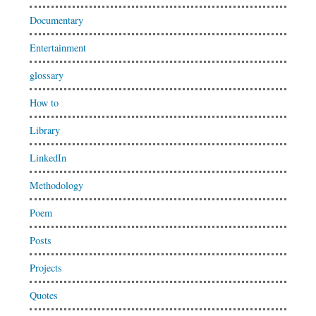
Documentary
Entertainment
glossary
How to
Library
LinkedIn
Methodology
Poem
Posts
Projects
Quotes