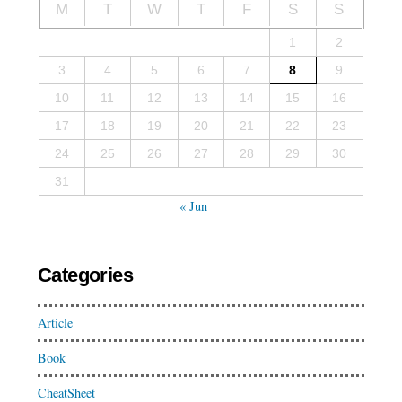
M
T
W
T
F
S
S
1
2
3
4
5
6
7
8
9
10
11
12
13
14
15
16
17
18
19
20
21
22
23
24
25
26
27
28
29
30
31
« Jun
Categories
Article
Book
CheatSheet