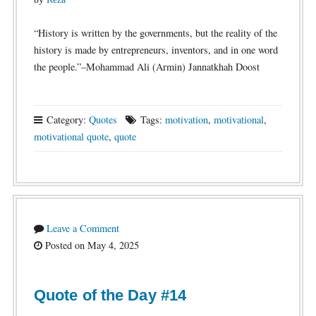
“History is written by the governments, but the reality of the
history is made by entrepreneurs, inventors, and in one word
the people.”–Mohammad Ali (Armin) Jannatkhah Doost
Category:
Quotes
Tags:
motivation
,
motivational
,
motivational quote
,
quote
Leave a Comment
Posted on May 4, 2025
Quote of the Day #14