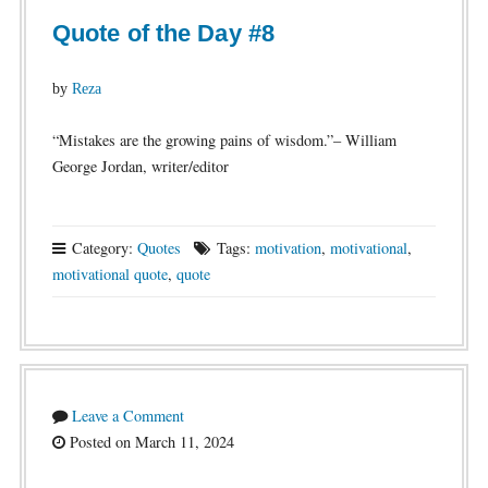
Quote of the Day #8
by
Reza
“Mistakes are the growing pains of wisdom.”– William
George Jordan, writer/editor
Category:
Quotes
Tags:
motivation
,
motivational
,
motivational quote
,
quote
Leave a Comment
Posted on March 11, 2024