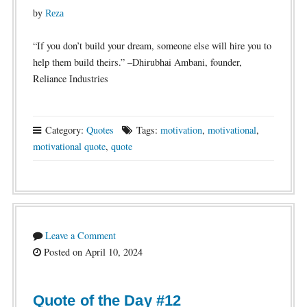
by
Reza
“If you don’t build your dream, someone else will hire you to
help them build theirs.” –Dhirubhai Ambani, founder,
Reliance Industries
Category:
Quotes
Tags:
motivation
,
motivational
,
motivational quote
,
quote
Leave a Comment
Posted on April 10, 2024
Quote of the Day #12