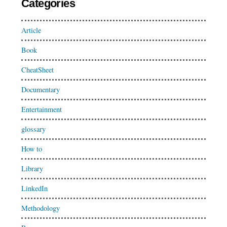
Categories
Article
Book
CheatSheet
Documentary
Entertainment
glossary
How to
Library
LinkedIn
Methodology