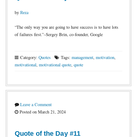
by
Reza
“The only way you are going to have success is to have lots
of failures first.”–Sergey Brin, co-founder, Google
Category:
Quotes
Tags:
management
,
motivation
,
motivational
,
motivational quote
,
quote
Leave a Comment
Posted on March 21, 2024
Quote of the Day #11