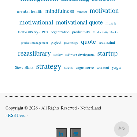
motivation
mindfulness
mental health
mindset
motivational
motivational quote
muscle
nervous system
organization
productivity
Productivity Hacks
quote
project
reza azimi
product management
psychology
startup
rezaslibrary
society
software development
strategy
yoga
Steve Blank
stress
vagus nerve
workout
Copyright © 2026 · All Rights Reserved · NetherLand
·
RSS Feed
·