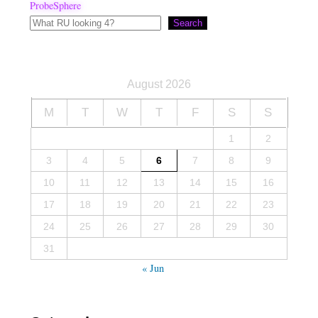
ProbeSphere
Search
August 2026
M
T
W
T
F
S
S
1
2
3
4
5
6
7
8
9
10
11
12
13
14
15
16
17
18
19
20
21
22
23
24
25
26
27
28
29
30
31
« Jun