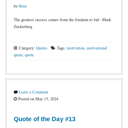
by
Reza
The greatest success comes from the freedom to fail –Mark
Zuckerberg
Category:
Quotes
Tags:
motivation
,
motivational
quote
,
quote
Leave a Comment
Posted on May 13, 2024
Quote of the Day #13