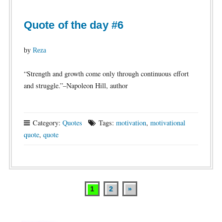
Quote of the day #6
by
Reza
“Strength and growth come only through continuous effort
and struggle.”–Napoleon Hill, author
Category:
Quotes
Tags:
motivation
,
motivational
quote
,
quote
1
2
»
Posts
pagination