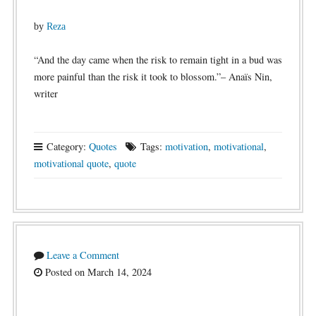
by
Reza
“And the day came when the risk to remain tight in a bud was
more painful than the risk it took to blossom.”– Anaïs Nin,
writer
Category:
Quotes
Tags:
motivation
,
motivational
,
motivational quote
,
quote
Leave a Comment
Posted on March 14, 2024