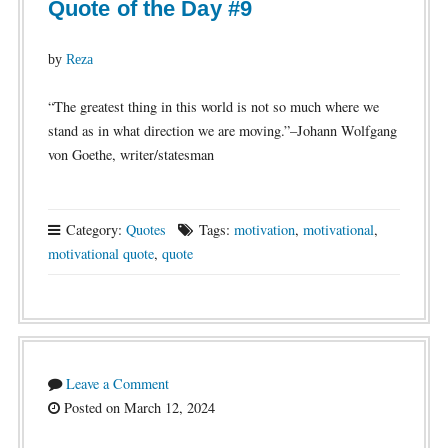
Quote of the Day #9
by
Reza
“The greatest thing in this world is not so much where we
stand as in what direction we are moving.”–Johann Wolfgang
von Goethe, writer/statesman
Category:
Quotes
Tags:
motivation
,
motivational
,
motivational quote
,
quote
Leave a Comment
Posted on March 12, 2024