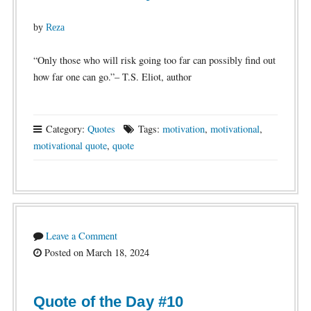
by
Reza
“Only those who will risk going too far can possibly find out
how far one can go.”– T.S. Eliot, author
Category:
Quotes
Tags:
motivation
,
motivational
,
motivational quote
,
quote
Leave a Comment
Posted on March 18, 2024
Quote of the Day #10