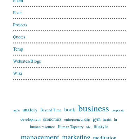
Poem
Posts
Projects
Quotes
Temp
Websites/Blogs
Wiki
business
book
anxiety
Beyond Time
agile
corporate
economics
gym
development
entrepreneurship
hr
health
lifestyle
human resource
Human Tapestry
life
management
marketing
meditation