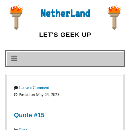
NetherLand
LET'S GEEK UP
Leave a Comment
Posted on May 23, 2025
Quote #15
by
Reza