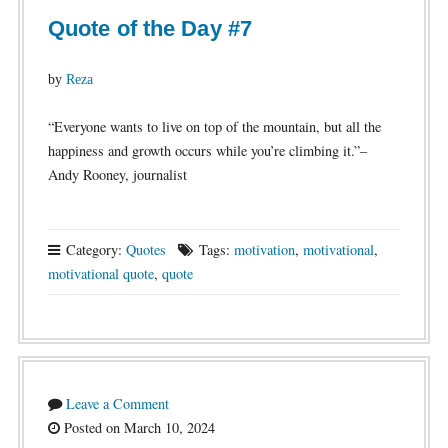
Quote of the Day #7
by
Reza
“Everyone wants to live on top of the mountain, but all the
happiness and growth occurs while you’re climbing it.”–
Andy Rooney, journalist
Category:
Quotes
Tags:
motivation
,
motivational
,
motivational quote
,
quote
Leave a Comment
Posted on March 10, 2024