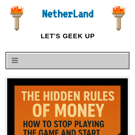
NetherLand
LET'S GEEK UP