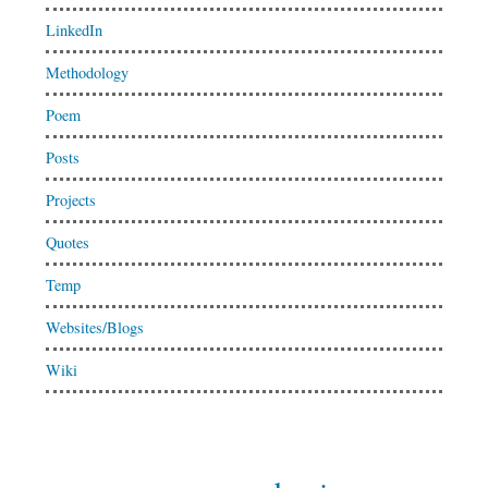
LinkedIn
Methodology
Poem
Posts
Projects
Quotes
Temp
Websites/Blogs
Wiki