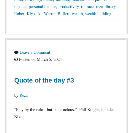
income
,
personal finance
,
productivity
,
rat race
,
rezaslibrary
,
Robert Kiyosaki: Warren Buffett
,
wealth
,
wealth building
Leave a Comment
Posted on March 5, 2024
Quote of the day #3
by
Reza
“Play by the rules, but be ferocious.” -Phil Knight, founder,
Nike