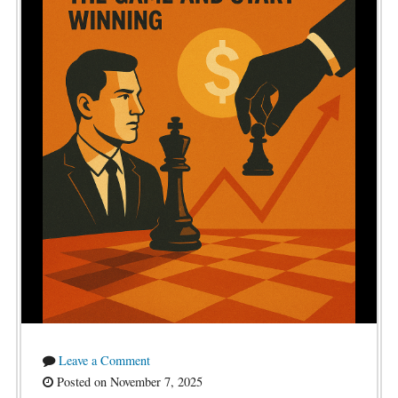
Leave a Comment
Posted on November 7, 2025