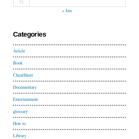
31
« Jun
Categories
Article
Book
CheatSheet
Documentary
Entertainment
glossary
How to
Library