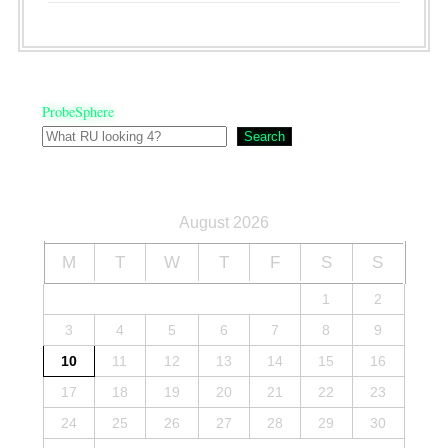
ProbeSphere
Search
August 2026
M
T
W
T
F
S
S
1
2
3
4
5
6
7
8
9
10
11
12
13
14
15
16
17
18
19
20
21
22
23
24
25
26
27
28
29
30