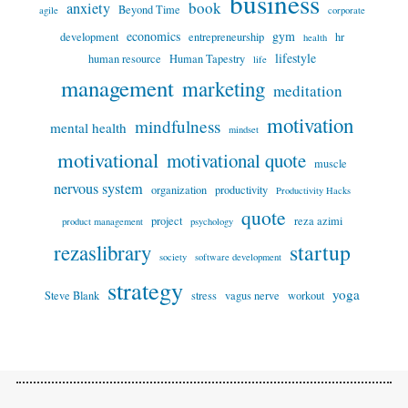
business
book
anxiety
Beyond Time
agile
corporate
economics
gym
development
entrepreneurship
hr
health
lifestyle
human resource
Human Tapestry
life
management
marketing
meditation
motivation
mindfulness
mental health
mindset
motivational
motivational quote
muscle
nervous system
organization
productivity
Productivity Hacks
quote
project
reza azimi
product management
psychology
startup
rezaslibrary
society
software development
strategy
yoga
Steve Blank
stress
vagus nerve
workout