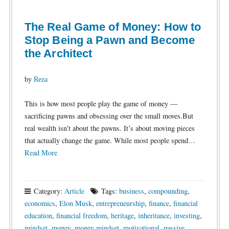
The Real Game of Money: How to
Stop Being a Pawn and Become
the Architect
by
Reza
This is how most people play the game of money —
sacrificing pawns and obsessing over the small moves.But
real wealth isn’t about the pawns. It’s about moving pieces
that actually change the game. While most people spend…
Read More
Category:
Article
Tags:
business
,
compounding
,
economics
,
Elon Musk
,
entrepreneurship
,
finance
,
financial
education
,
financial freedom
,
heritage
,
inheritance
,
investing
,
mindset
,
money
,
money mindset
,
motivational
,
passive