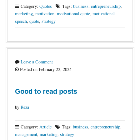
Category:
Quotes
Tags:
business
,
entrepreneurship
,
marketing
,
motivation
,
motivational quote
,
motivational
speech
,
quote
,
strategy
Leave a Comment
Posted on February 22, 2024
Good to read posts
by
Reza
Category:
Article
Tags:
business
,
entrepreneurship
,
management
,
marketing
,
strategy