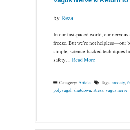
Vagus Nerve & Return to
by
Reza
In our fast-paced world, our nervous s
freeze. But we’re not helpless—our bo
simple, science-backed techniques he
safety…
Read More
Category:
Article
Tags:
anxiety
,
f
polyvagal
,
shutdown
,
stress
,
vagus nerve