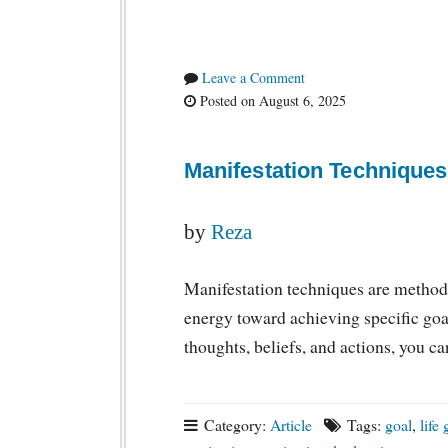
Leave a Comment
Posted on August 6, 2025
Manifestation Techniques
by
Reza
Manifestation techniques are method
energy toward achieving specific goal
thoughts, beliefs, and actions, you 
Category:
Article
Tags:
goal
,
life 