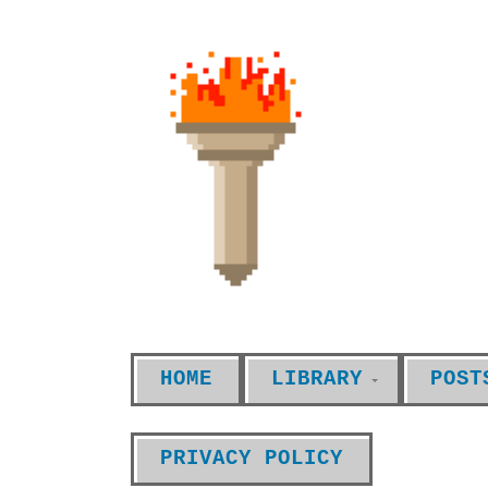
HOME
LIBRARY
POST
PRIVACY POLICY