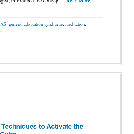
ogist, introduced the concept…
Read More
GAS
,
general adaptation syndrome
,
meditation
,
y
Techniques to Activate the