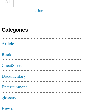
31
« Jun
Categories
Article
Book
CheatSheet
Documentary
Entertainment
glossary
How to