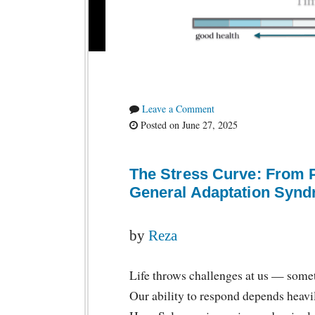
Leave a Comment
Posted on June 27, 2025
The Stress Curve: From 
General Adaptation Syn
by
Reza
Life throws challenges at us — somet
Our ability to respond depends heavi