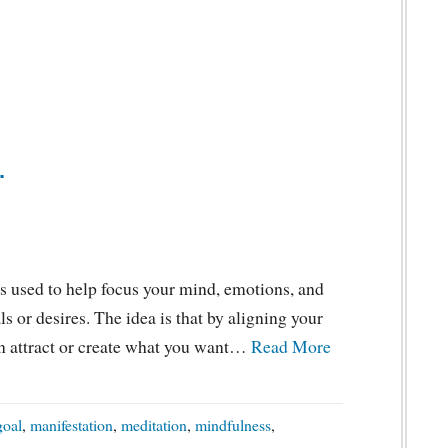
.
s used to help focus your mind, emotions, and
s or desires. The idea is that by aligning your
can attract or create what you want…
Read More
goal
,
manifestation
,
meditation
,
mindfulness
,