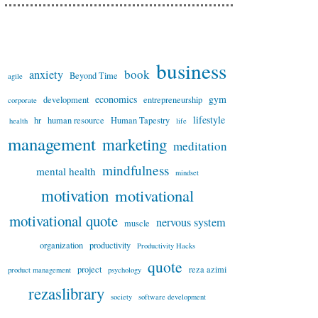
business
book
anxiety
Beyond Time
agile
economics
gym
development
entrepreneurship
corporate
lifestyle
hr
human resource
Human Tapestry
health
life
management
marketing
meditation
mindfulness
mental health
mindset
motivation
motivational
motivational quote
nervous system
muscle
organization
productivity
Productivity Hacks
quote
project
reza azimi
product management
psychology
rezaslibrary
society
software development