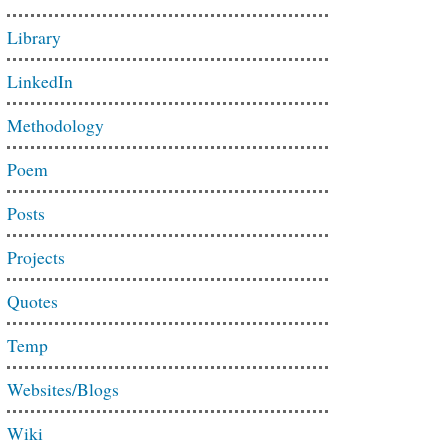
Library
LinkedIn
Methodology
Poem
Posts
Projects
Quotes
Temp
Websites/Blogs
Wiki