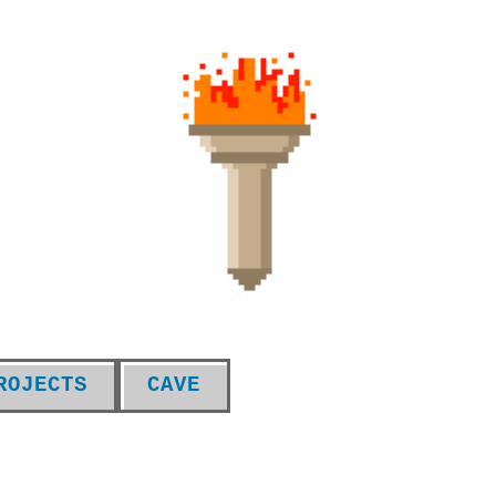
ROJECTS
CAVE