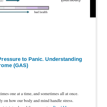
Pressure to Panic. Understanding
drome (GAS)
imes one at a time, and sometimes all at once.
ly on how our body and mind handle stress.