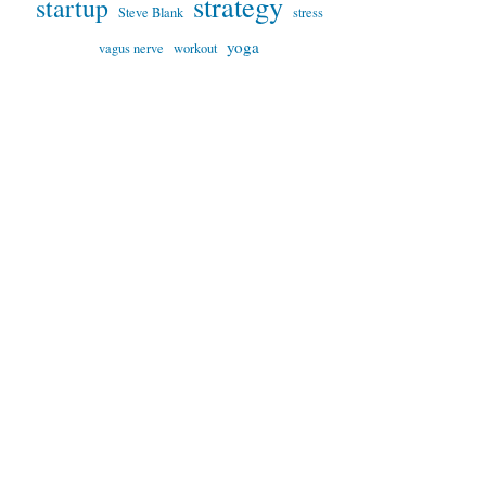
strategy
startup
Steve Blank
stress
yoga
vagus nerve
workout