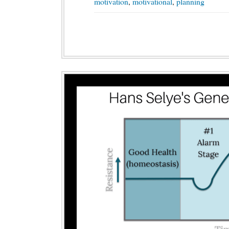
motivation
,
motivational
,
planning