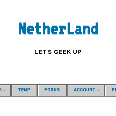
NetherLand
LET'S GEEK UP
S
TEMP
FORUM
ACCOUNT
P