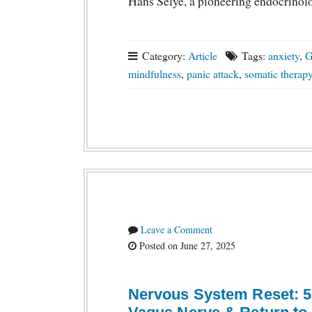
Hans Selye, a pioneering endocrinol
Category:
Article
Tags:
anxiety
,
mindfulness
,
panic attack
,
somatic therap
Leave a Comment
Posted on June 27, 2025
Nervous System Reset: 5 