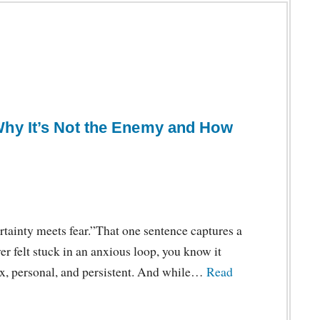
Why It’s Not the Enemy and How
tainty meets fear.”That one sentence captures a
er felt stuck in an anxious loop, you know it
ex, personal, and persistent. And while…
Read