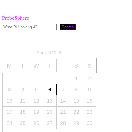
ProbeSphere
Search
August 2026
M
T
W
T
F
S
S
1
2
3
4
5
6
7
8
9
10
11
12
13
14
15
16
17
18
19
20
21
22
23
24
25
26
27
28
29
30