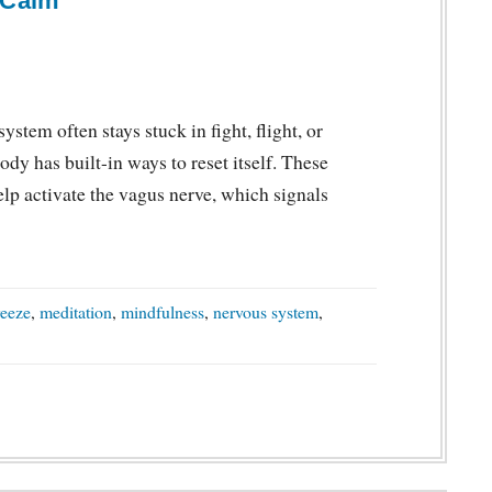
 Calm
ystem often stays stuck in fight, flight, or
dy has built-in ways to reset itself. These
lp activate the vagus nerve, which signals
reeze
,
meditation
,
mindfulness
,
nervous system
,