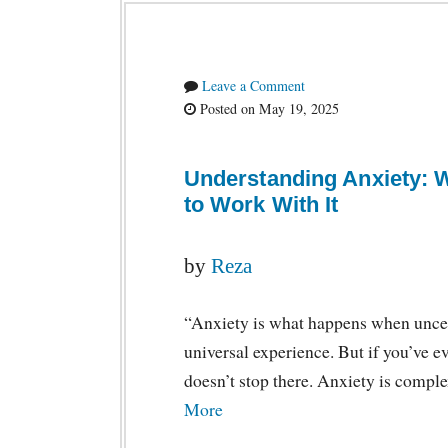
Leave a Comment
Posted on May 19, 2025
Understanding Anxiety: 
to Work With It
by
Reza
“Anxiety is what happens when uncer
universal experience. But if you’ve ev
doesn’t stop there. Anxiety is compl
More