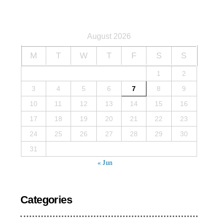
August 2026
M
T
W
T
F
S
S
1
2
3
4
5
6
7
8
9
10
11
12
13
14
15
16
17
18
19
20
21
22
23
24
25
26
27
28
29
30
31
« Jun
Categories