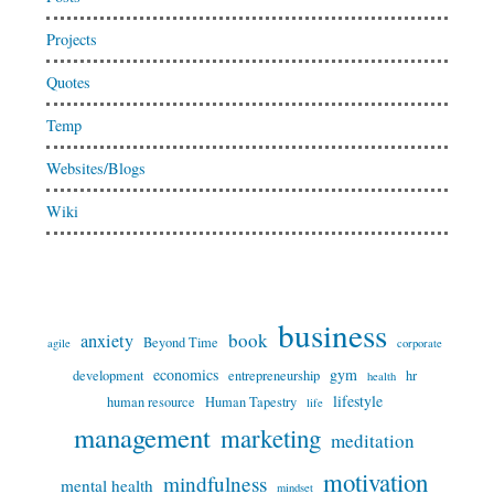
Projects
Quotes
Temp
Websites/Blogs
Wiki
business
book
anxiety
Beyond Time
agile
corporate
economics
gym
development
entrepreneurship
hr
health
lifestyle
human resource
Human Tapestry
life
management
marketing
meditation
motivation
mindfulness
mental health
mindset