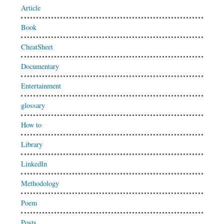
Article
Book
CheatSheet
Documentary
Entertainment
glossary
How to
Library
LinkedIn
Methodology
Poem
Posts