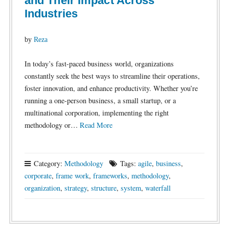
and Their Impact Across
Industries
by
Reza
In today’s fast-paced business world, organizations
constantly seek the best ways to streamline their operations,
foster innovation, and enhance productivity. Whether you’re
running a one-person business, a small startup, or a
multinational corporation, implementing the right
methodology or…
Read More
Category:
Methodology
Tags:
agile
,
business
,
corporate
,
frame work
,
frameworks
,
methodology
,
organization
,
strategy
,
structure
,
system
,
waterfall