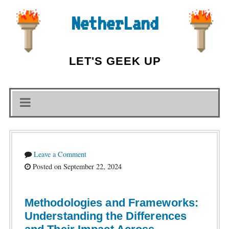
NetherLand
LET'S GEEK UP
Leave a Comment
Posted on September 22, 2024
Methodologies and Frameworks:
Understanding the Differences