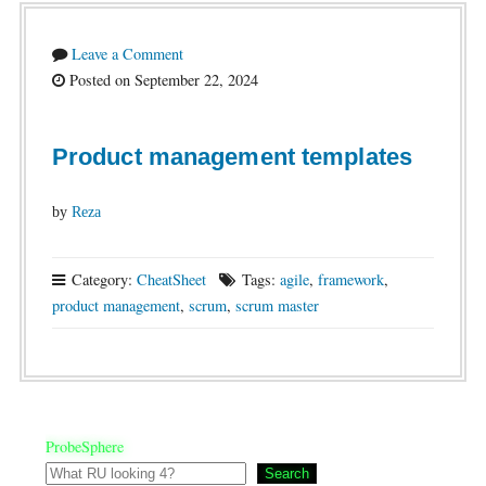
Leave a Comment
Posted on September 22, 2024
Product management templates
by
Reza
Category:
CheatSheet
Tags:
agile
,
framework
,
product management
,
scrum
,
scrum master
ProbeSphere
Search